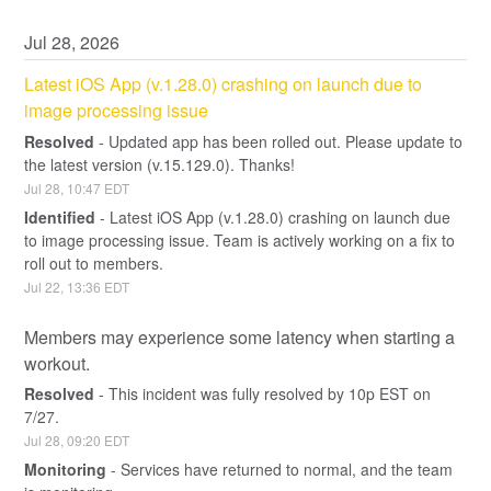
Jul
28
,
2026
Latest iOS App (v.1.28.0) crashing on launch due to 
image processing issue
Resolved
-
Updated app has been rolled out. Please update to 
the latest version (v.15.129.0). Thanks!
Jul
28
,
10:47
EDT
Identified
-
Latest iOS App (v.1.28.0) crashing on launch due 
to image processing issue. Team is actively working on a fix to 
roll out to members.
Jul
22
,
13:36
EDT
Members may experience some latency when starting a 
workout.
Resolved
-
This incident was fully resolved by 10p EST on 
7/27.
Jul
28
,
09:20
EDT
Monitoring
-
Services have returned to normal, and the team 