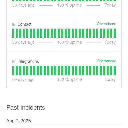
30
days ago
100
% uptime
Today
Operational
Contact
30
days ago
100
% uptime
Today
Operational
Integrations
30
days ago
100
% uptime
Today
Past Incidents
Aug
7
,
2026