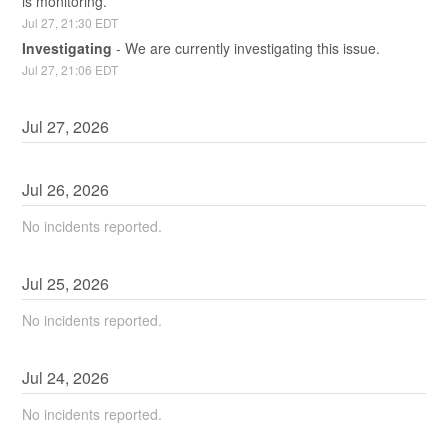
is monitoring.
Jul
27
,
21:30
EDT
Investigating
-
We are currently investigating this issue.
Jul
27
,
21:06
EDT
Jul
27
,
2026
Jul
26
,
2026
No incidents reported.
Jul
25
,
2026
No incidents reported.
Jul
24
,
2026
No incidents reported.