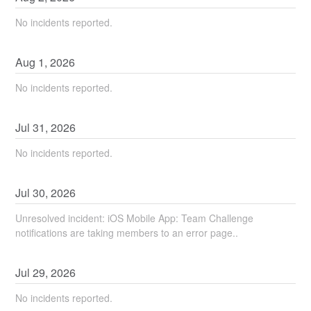
No incidents reported.
Aug
1
,
2026
No incidents reported.
Jul
31
,
2026
No incidents reported.
Jul
30
,
2026
Unresolved incident: iOS Mobile App: Team Challenge
notifications are taking members to an error page..
Jul
29
,
2026
No incidents reported.