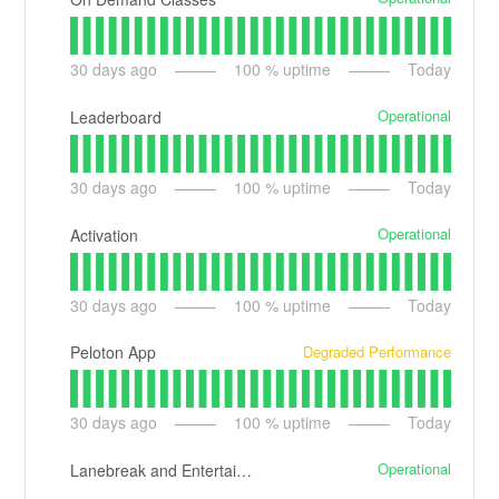
30
days ago
100
% uptime
Today
Operational
Leaderboard
30
days ago
100
% uptime
Today
Operational
Activation
30
days ago
100
% uptime
Today
Degraded Performance
Peloton App
30
days ago
100
% uptime
Today
Operational
Lanebreak and Entertainment