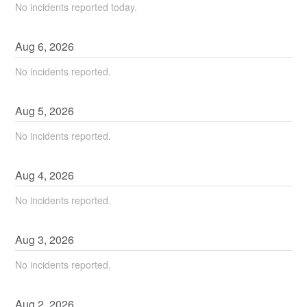
No incidents reported today.
Aug
6
,
2026
No incidents reported.
Aug
5
,
2026
No incidents reported.
Aug
4
,
2026
No incidents reported.
Aug
3
,
2026
No incidents reported.
Aug
2
,
2026