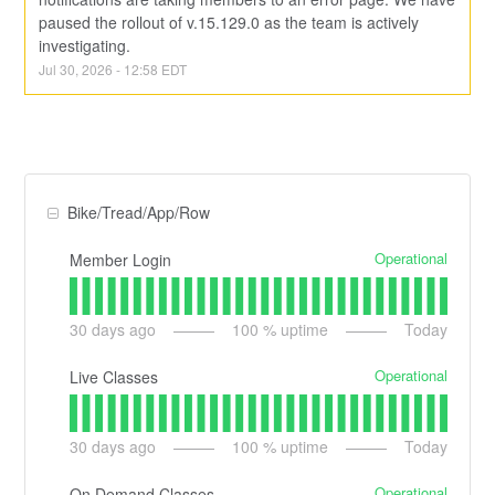
paused the rollout of v.15.129.0 as the team is actively 
investigating.
Jul
30
,
2026
-
12:58
EDT
Bike/Tread/App/Row
Operational
Member Login
30
days ago
100
% uptime
Today
Operational
Live Classes
30
days ago
100
% uptime
Today
Operational
On Demand Classes