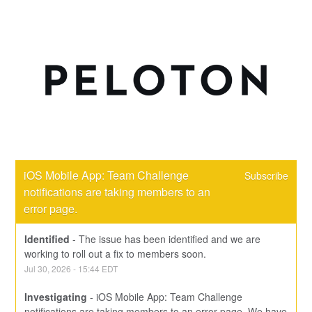
iOS Mobile App: Team Challenge 
Subscribe
notifications are taking members to an 
error page.
Identified
-
The issue has been identified and we are 
working to roll out a fix to members soon.
Jul
30
,
2026
-
15:44
EDT
Investigating
-
iOS Mobile App: Team Challenge 
notifications are taking members to an error page. We have 