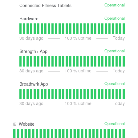
Operational
Connected Fitness Tablets
Operational
Hardware
30
days ago
100
% uptime
Today
Operational
Strength+ App
30
days ago
100
% uptime
Today
Operational
Breathwrk App
30
days ago
100
% uptime
Today
Operational
Website