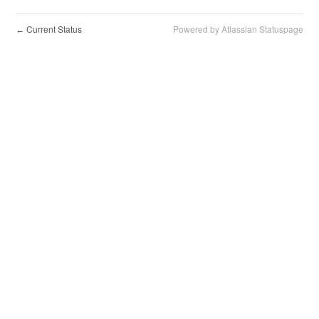
Current Status
Powered by Atlassian Statuspage
←