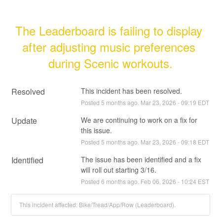
The Leaderboard is failing to display 
after adjusting music preferences 
during Scenic workouts.
Resolved
This incident has been resolved.
Posted
5
months ago.
Mar
23
,
2026
-
09:19
EDT
Update
We are continuing to work on a fix for 
this issue.
Posted
5
months ago.
Mar
23
,
2026
-
09:18
EDT
Identified
The issue has been identified and a fix 
will roll out starting 3/16.
Posted
6
months ago.
Feb
06
,
2026
-
10:24
EST
This incident affected: Bike/Tread/App/Row (Leaderboard).