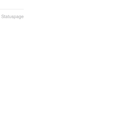
n Statuspage