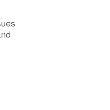
ues 
nd 