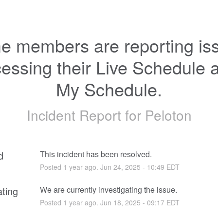
 members are reporting iss
essing their Live Schedule a
My Schedule.
Incident Report for
Peloton
d
This incident has been resolved.
Posted
1
year ago.
Jun
24
,
2025
-
10:49
EDT
ating
We are currently investigating the issue.
Posted
1
year ago.
Jun
18
,
2025
-
09:17
EDT