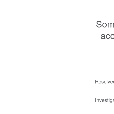
Some
acc
Resolve
Investig