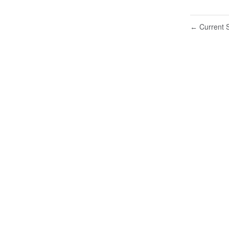
Current S
←