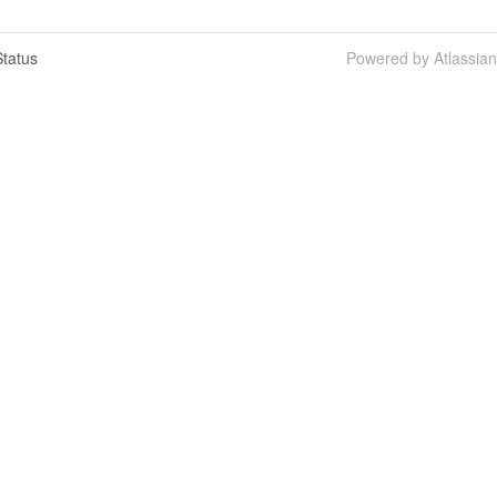
tatus
Powered by Atlassia